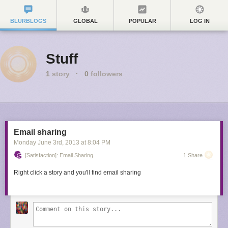
BLURBLOGS
GLOBAL
POPULAR
LOG IN
Stuff
1
story
·
0
followers
Email sharing
Monday June 3
rd
, 2013
at
8:04 PM
[Satisfaction]: Email Sharing
1 Share
Right click a story and you'll find email sharing