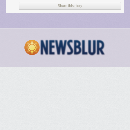
Share this story